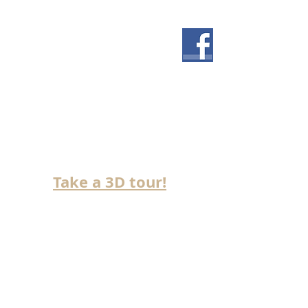
NOW BUILDING IN
SADDLE RIDGE!
Take a 3D tour!
>