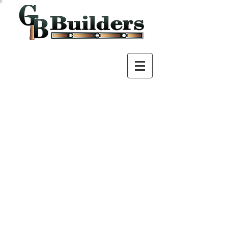
Call us!
307.630.9333